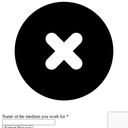
Name of the medium you work for *