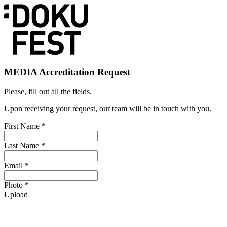
MEDIA Accreditation Request
Please, fill out all the fields.
Upon receiving your request, our team will be in touch with you.
First Name *
Last Name *
Email *
Photo *
Upload